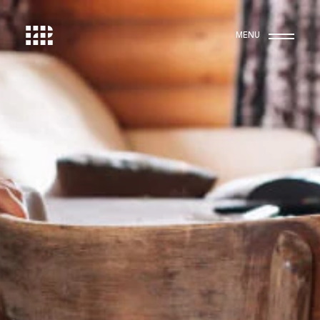
MENU
Work
15
Studio
Contact
Membership